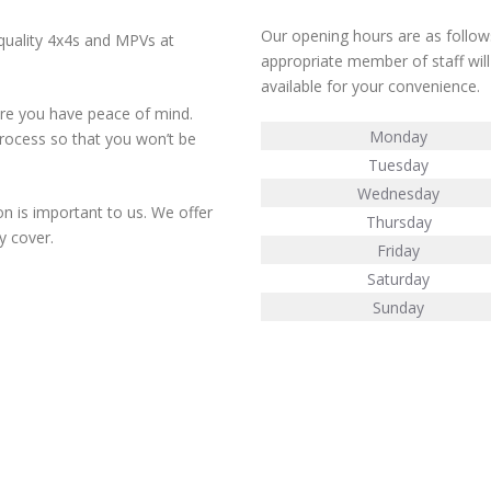
Our opening hours are as follows
 quality 4x4s and MPVs at
appropriate member of staff will
available for your convenience.
ure you have peace of mind.
Monday
rocess so that you won’t be
Tuesday
Wednesday
n is important to us. We offer
Thursday
y cover.
Friday
Saturday
Sunday