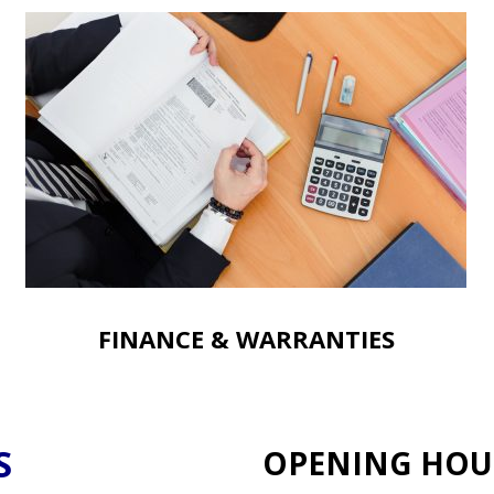
FINANCE & WARRANTIES
S
OPENING HOU