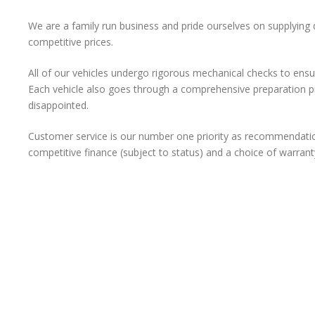
We are a family run business and pride ourselves on supplying
competitive prices.
All of our vehicles undergo rigorous mechanical checks to ens
Each vehicle also goes through a comprehensive preparation p
disappointed.
Customer service is our number one priority as recommendatio
competitive finance (subject to status) and a choice of warrant