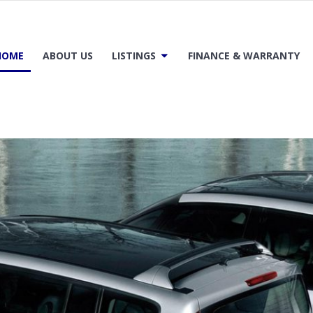
HOME
ABOUT US
LISTINGS
FINANCE & WARRANTY