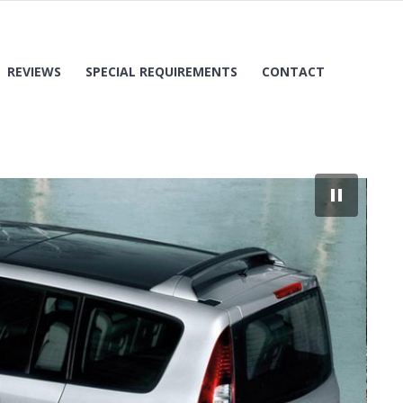
REVIEWS
SPECIAL REQUIREMENTS
CONTACT