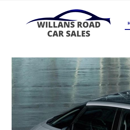
Skip
to
content
Dewsbury, West Yorkshire
WILLANS ROAD CAR SALES