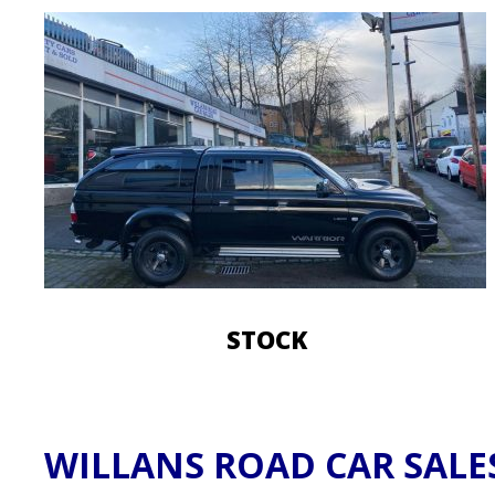
STOCK
​WILLANS ROAD CAR SALE