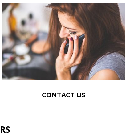
CONTACT US
RS