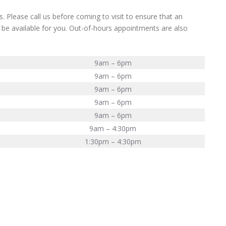
. Please call us before coming to visit to ensure that an
 be available for you. Out-of-hours appointments are also
9am – 6pm
9am – 6pm
9am – 6pm
9am – 6pm
9am – 6pm
9am – 4:30pm
1:30pm – 4:30pm