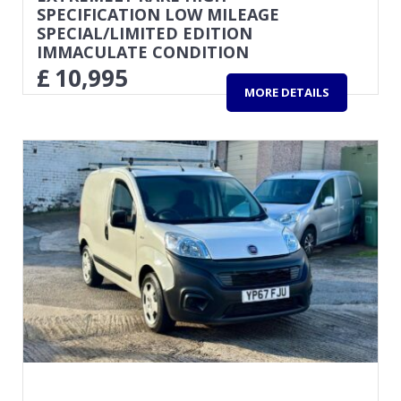
SPECIFICATION LOW MILEAGE
SPECIAL/LIMITED EDITION
IMMACULATE CONDITION
£
10,995
MORE DETAILS