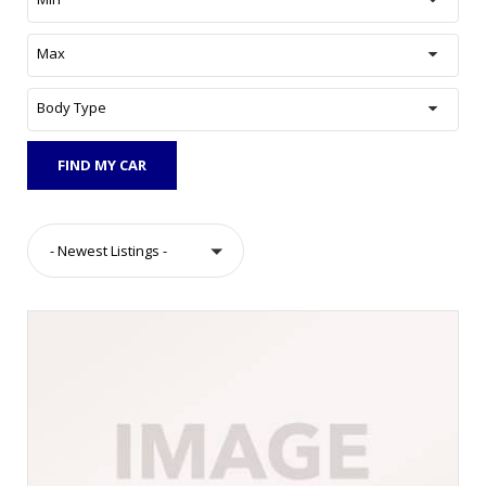
Max
Body Type
FIND MY CAR
- Newest Listings -