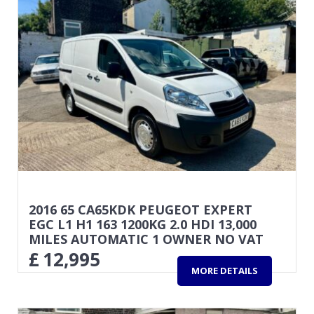
2016 65 CA65KDK PEUGEOT EXPERT
EGC L1 H1 163 1200KG 2.0 HDI 13,000
MILES AUTOMATIC 1 OWNER NO VAT
£
12,995
MORE DETAILS