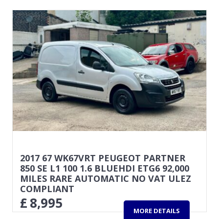
2017 67 WK67VRT PEUGEOT PARTNER
850 SE L1 100 1.6 BLUEHDI ETG6 92,000
MILES RARE AUTOMATIC NO VAT ULEZ
COMPLIANT
£
8,995
MORE DETAILS