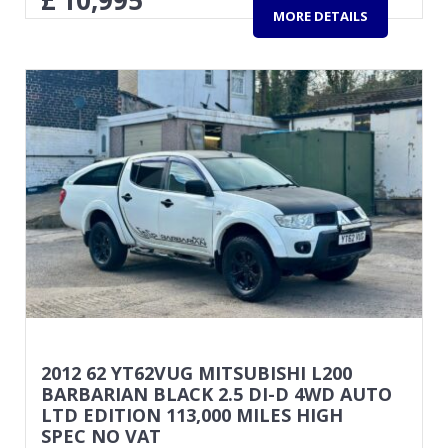
£
10,995
MORE DETAILS
2012 62 YT62VUG MITSUBISHI L200
BARBARIAN BLACK 2.5 DI-D 4WD AUTO
LTD EDITION 113,000 MILES HIGH
SPEC NO VAT