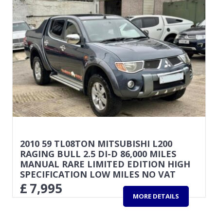
2010 59 TL08TON MITSUBISHI L200
RAGING BULL 2.5 DI-D 86,000 MILES
MANUAL RARE LIMITED EDITION HIGH
SPECIFICATION LOW MILES NO VAT
£
7,995
MORE DETAILS