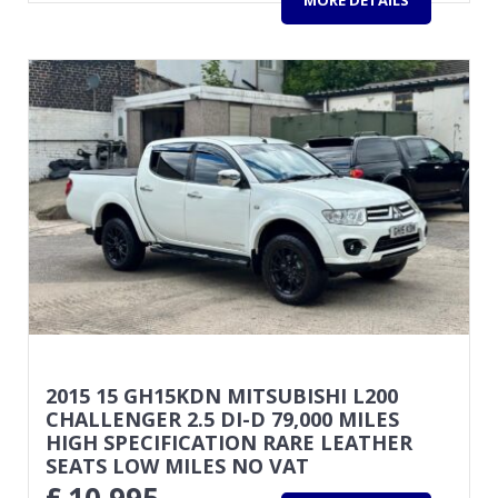
2015 15 GH15KDN MITSUBISHI L200
CHALLENGER 2.5 DI-D 79,000 MILES
HIGH SPECIFICATION RARE LEATHER
SEATS LOW MILES NO VAT