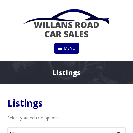
Skip
to
content
Dewsbury, West Yorkshire
MENU
WILLANS ROAD CAR SALES
Listings
Listings
Select your vehicle options
Min