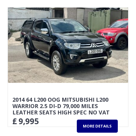
2014 64 L200 OOG MITSUBISHI L200
WARRIOR 2.5 DI-D 79,000 MILES
LEATHER SEATS HIGH SPEC NO VAT
£
9,995
MORE DETAILS