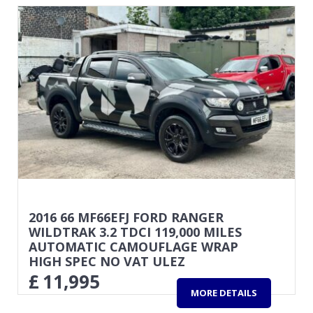
2016 66 MF66EFJ FORD RANGER
WILDTRAK 3.2 TDCI 119,000 MILES
AUTOMATIC CAMOUFLAGE WRAP
HIGH SPEC NO VAT ULEZ
£
11,995
MORE DETAILS