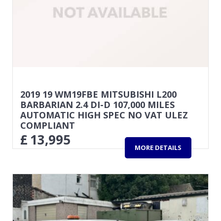
2019 19 WM19FBE MITSUBISHI L200
BARBARIAN 2.4 DI-D 107,000 MILES
AUTOMATIC HIGH SPEC NO VAT ULEZ
COMPLIANT
£
13,995
MORE DETAILS