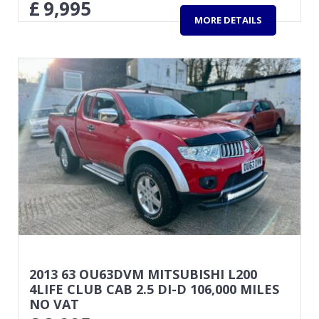
£
9,995
MORE DETAILS
2013 63 OU63DVM MITSUBISHI L200
4LIFE CLUB CAB 2.5 DI-D 106,000 MILES
NO VAT