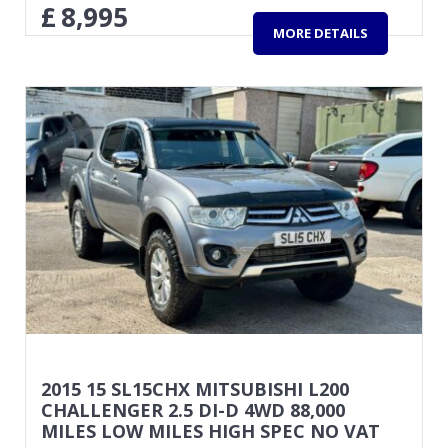
£
8,995
MORE DETAILS
2015 15 SL15CHX MITSUBISHI L200
CHALLENGER 2.5 DI-D 4WD 88,000
MILES LOW MILES HIGH SPEC NO VAT