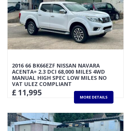
2016 66 BK66EZF NISSAN NAVARA
ACENTA+ 2.3 DCI 68,000 MILES 4WD
MANUAL HIGH SPEC LOW MILES NO
VAT ULEZ COMPLIANT
£
11,995
MORE DETAILS