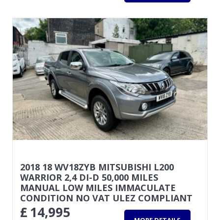
2018 18 WV18ZYB MITSUBISHI L200
WARRIOR 2,4 DI-D 50,000 MILES
MANUAL LOW MILES IMMACULATE
CONDITION NO VAT ULEZ COMPLIANT
£
14,995
MORE DETAILS