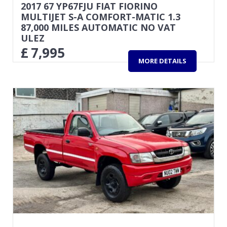
2017 67 YP67FJU FIAT FIORINO
MULTIJET S-A COMFORT-MATIC 1.3
87,000 MILES AUTOMATIC NO VAT
ULEZ
£
7,995
MORE DETAILS