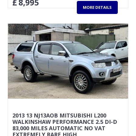
£
8,995
MORE DETAILS
2013 13 NJ13AOB MITSUBISHI L200
WALKINSHAW PERFORMANCE 2.5 DI-D
83,000 MILES AUTOMATIC NO VAT
EXTREMELY RARE HIGH