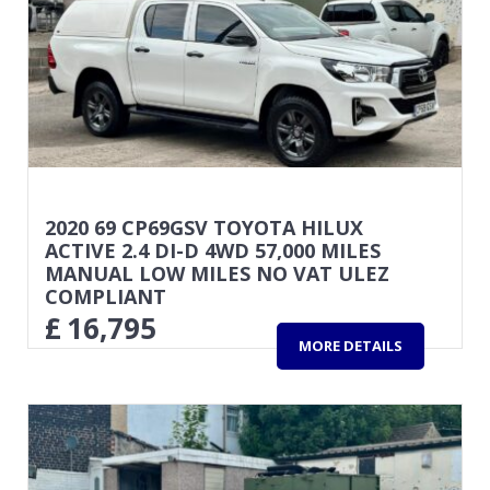
2020 69 CP69GSV TOYOTA HILUX
ACTIVE 2.4 DI-D 4WD 57,000 MILES
MANUAL LOW MILES NO VAT ULEZ
COMPLIANT
£
16,795
MORE DETAILS