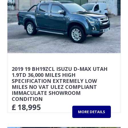
2019 19 BH19ZCL ISUZU D-MAX UTAH
1.9TD 36,000 MILES HIGH
SPECIFICATION EXTREMELY LOW
MILES NO VAT ULEZ COMPLIANT
IMMACULATE SHOWROOM
CONDITION
£
18,995
MORE DETAILS