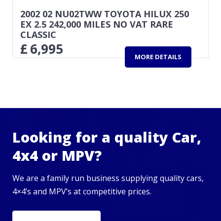
2002 02 NU02TWW TOYOTA HILUX 250
EX 2.5 242,000 MILES NO VAT RARE
CLASSIC
£
6,995
MORE DETAILS
Looking for a quality Car,
4x4 or MPV?
We are a family run business supplying quality cars,
4×4’s and MPV’s at competitive prices.